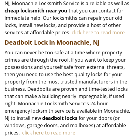
NJ, Moonachie Locksmith Service is a reliable as well as
cheap locksmith near you
that you can contact for
immediate help. Our locksmiths can repair your old
locks, install new locks, and provide a host of other
services at affordable prices.
click here to read more
Deadbolt Lock in Moonachie, NJ
You can never be too safe at a time where property
crimes are through the roof. If you want to keep your
possessions and yourself safe from external threats,
then you need to use the best quality locks for your
property from the most trusted manufacturers in the
business. Deadbolts are proven and time-tested locks
that can make a building nearly impregnable, if used
right. Moonachie Locksmith Service’s 24 hour
emergency locksmith service is available in Moonachie,
NJ to install new
deadbolt locks
for your doors (or
windows, garage doors, and mailboxes) at affordable
prices.
click here to read more