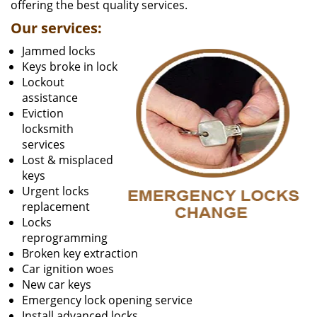
offering the best quality services.
Our services:
Jammed locks
Keys broke in lock
Lockout
assistance
Eviction
locksmith
services
Lost & misplaced
keys
Urgent locks
replacement
Locks
reprogramming
Broken key extraction
Car ignition woes
New car keys
Emergency lock opening service
Install advanced locks