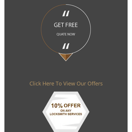
Click Here To View Our Offers