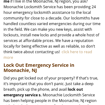
me
if I live in the Moonachie, NJ region, you ask?
Moonachie Locksmith Service has been providing 24
hour emergency locksmith assistance to the local
community for close to a decade. Our locksmiths have
handled countless varied emergencies during our time
in the field. We can make you new keys, assist with
lockouts, install new locks and provide a whole host of
services at affordable prices. We have a reputation
locally for being effective as well as reliable, so don’t
think twice about contacting us!
click here to read
more
Lock Out Emergency Service in
Moonachie, NJ
Did you get locked out of your property? If that’s true,
it’s important that you don’t panic. Just take a deep
breath, pick up the phone, and avail
lock out
emergency service
s.
Moonachie Locksmith Service
has been helping people in the Moonachie, NJ region