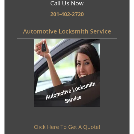
Call Us Now
201-402-2720
Automotive Locksmith Service
Click Here To Get A Quote!