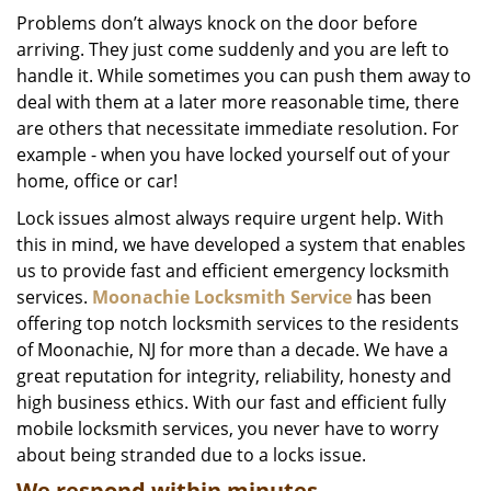
i
Problems don’t always knock on the door before
g
arriving. They just come suddenly and you are left to
a
handle it. While sometimes you can push them away to
t
deal with them at a later more reasonable time, there
i
are others that necessitate immediate resolution. For
o
example - when you have locked yourself out of your
n
home, office or car!
Lock issues almost always require urgent help. With
this in mind, we have developed a system that enables
us to provide fast and efficient emergency locksmith
services.
Moonachie Locksmith Service
has been
offering top notch locksmith services to the residents
of Moonachie, NJ for more than a decade. We have a
great reputation for integrity, reliability, honesty and
high business ethics. With our fast and efficient fully
mobile locksmith services, you never have to worry
about being stranded due to a locks issue.
We respond within minutes