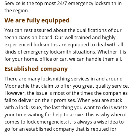
Service is the top most 24/7 emergency locksmith in
the region.
We are fully
equipped
You can rest assured about the qualifications of our
technicians on board. Our well trained and highly
experienced locksmiths are equipped to deal with all
kinds of emergency locksmith situations. Whether it is
for your home, office or car, we can handle them all.
Established company
There are many locksmithing services in and around
Moonachie that claim to offer you great quality service.
However, the issue is most of the times the companies
fail to deliver on their promises. When you are stuck
with a lock issue, the last thing you want to do is waste
your time waiting for help to arrive. This is why when it
comes to lock emergencies; it is always a wise idea to
go for an established company that is reputed for