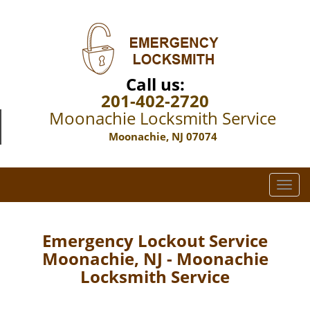
Call us:
201-402-2720
Moonachie Locksmith Service
Moonachie, NJ 07074
T
o
g
g
Emergency Lockout Service
l
Moonachie, NJ - Moonachie
e
Locksmith Service
n
a
v