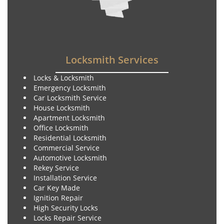
Locksmith Services
Locks & Locksmith
Emergency Locksmith
Car Locksmith Service
House Locksmith
Apartment Locksmith
Office Locksmith
Residential Locksmith
Commercial Service
Automotive Locksmith
Rekey Service
Installation Service
Car Key Made
Ignition Repair
High Security Locks
Locks Repair Service