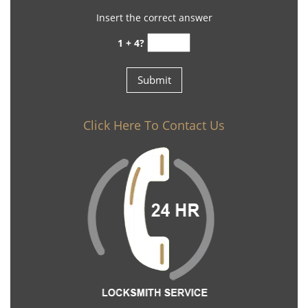
Insert the correct answer
1 + 4?
Click Here To Contact Us