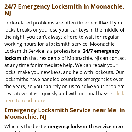
24/7 Emergency Locksmith in Moonachie,
NJ
Lock-related problems are often time sensitive. If your
locks breaks or you lose your car keys in the middle of
the night, you can’t always afford to wait for regular
working hours for a locksmith service. Moonachie
Locksmith Service is a professional
24/7 emergency
locksmith
that residents of Moonachie, NJ can contact
at any time for immediate help. We can repair your
locks, make you new keys, and help with lockouts. Our
locksmiths have handled countless emergencies over
the years, so you can rely on us to solve your problem
– whatever it is – quickly and with minimal hassle.
click
here to read more
Emergency Locksmith Service near Me
in
Moonachie, NJ
Which is the best
emergency locksmith service near