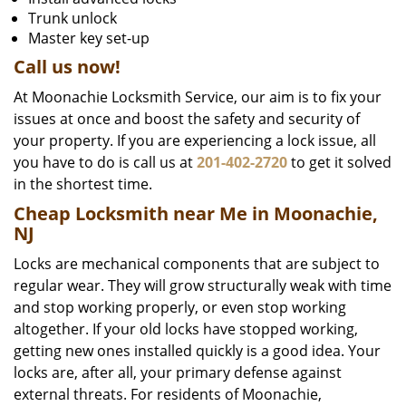
Trunk unlock
Master key set-up
Call us now!
At Moonachie Locksmith Service, our aim is to fix your
issues at once and boost the safety and security of
your property. If you are experiencing a lock issue, all
you have to do is call us at
201-402-2720
to get it solved
in the shortest time.
Cheap Locksmith near Me in Moonachie,
NJ
Locks are mechanical components that are subject to
regular wear. They will grow structurally weak with time
and stop working properly, or even stop working
altogether. If your old locks have stopped working,
getting new ones installed quickly is a good idea. Your
locks are, after all, your primary defense against
external threats. For residents of Moonachie,