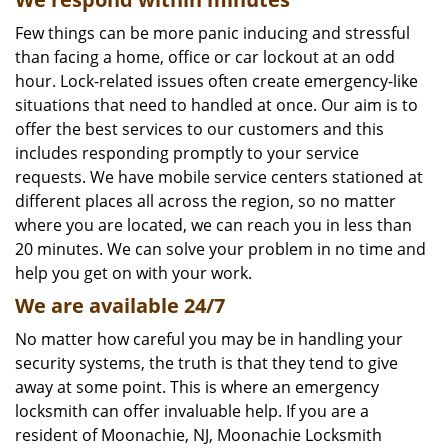
Few things can be more panic inducing and stressful
than facing a home, office or car lockout at an odd
hour. Lock-related issues often create emergency-like
situations that need to handled at once. Our aim is to
offer the best services to our customers and this
includes responding promptly to your service
requests. We have mobile service centers stationed at
different places all across the region, so no matter
where you are located, we can reach you in less than
20 minutes. We can solve your problem in no time and
help you get on with your work.
We are available 24/7
No matter how careful you may be in handling your
security systems, the truth is that they tend to give
away at some point. This is where an emergency
locksmith can offer invaluable help. If you are a
resident of Moonachie, NJ, Moonachie Locksmith