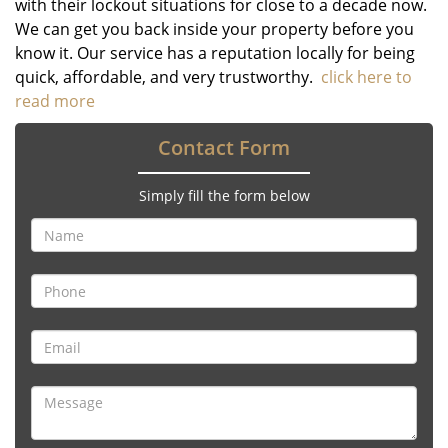
with their lockout situations for close to a decade now.
We can get you back inside your property before you
know it. Our service has a reputation locally for being
quick, affordable, and very trustworthy.
click here to
read more
Contact Form
Simply fill the form below