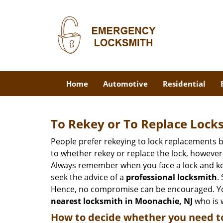
Home
Automotive
Residential
To Rekey or To Replace Lock
People prefer rekeying to lock replacements b
to whether rekey or replace the lock, however, 
Always remember when you face a lock and key
seek the advice of a
professional locksmith
.
Hence, no compromise can be encouraged. You 
nearest locksmith
in Moonachie, NJ
who is w
How to decide whether you need to