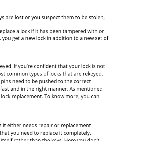
ys are lost or you suspect them to be stolen,
place a lock if it has been tampered with or
you get a new lock in addition to a new set of
eyed. If you’re confident that your lock is not
ost common types of locks that are rekeyed.
e pins need to be pushed to the correct
ne fast and in the right manner. As mentioned
han lock replacement. To know more, you can
 it either needs repair or replacement
that you need to replace it completely.
 itself rather than the keys. Here you don’t