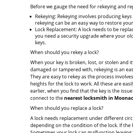
Before we gauge the need for rekeying and rep
Rekeying: Rekeying involves producing keys 
rekeying can be an easy way to restore your 
Lock Replacement: A lock needs to be replac
you need a security upgrade where your old 
keys.
When should you rekey a lock?
When your key is broken, lost, or stolen and it’
damaged or tampered with, rekeying is an eas
They are easy to rekey as the process involves
heights for the lock to work. All these are eas
earlier, when you find that the key is the issu
connect to the
nearest locksmith
in Moonac
When should you replace a lock?
A lock needs replacement under different cir
depending on the condition of the lock. If the
Sometimes your lock can malfunction leaving 