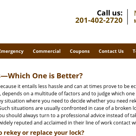
Call us:
201-402-2720
Emergency
Commercial
Coupons
Contact Us
T
s—Which One is Better?
ecause it entails less hassle and can at times prove to be 
depends on a multitude of factors and to judge which one is b
 situation where you need to decide whether you need rekey
 Such situations are usually confronted in case of a broken lo
should always turn to a professional advice instead of ta
idely reputed and acclaimed in their line of work contact w
 rekey or replace your lock?