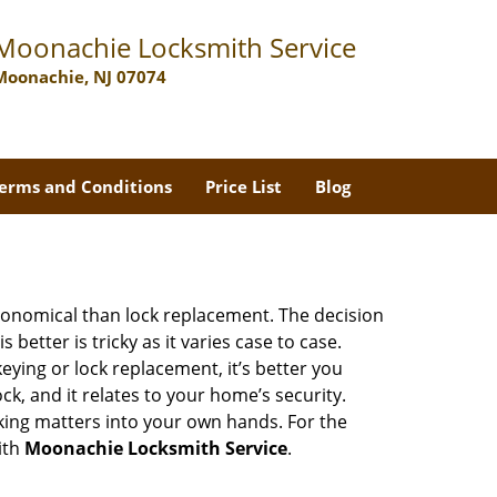
Moonachie Locksmith Service
Moonachie, NJ 07074
erms and Conditions
Price List
Blog
economical than lock replacement. The decision
etter is tricky as it varies case to case.
ing or lock replacement, it’s better you
ck, and it relates to your home’s security.
king matters into your own hands. For the
ith
Moonachie Locksmith Service
.