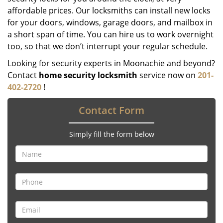
affordable prices. Our locksmiths can install new locks
for your doors, windows, garage doors, and mailbox in
a short span of time. You can hire us to work overnight
too, so that we don’t interrupt your regular schedule.
Looking for security experts in Moonachie and beyond?
Contact
home security locksmith
service now on
201-
402-2720
!
Contact Form
Simply fill the form below