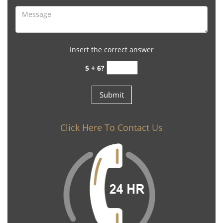
Insert the correct answer
5 + 6?
Click Here To Contact Us