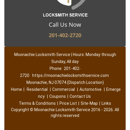
Call Us Now
201-402-2720
Moonachie Locksmith Service | Hours: Monday through
Sunday, All day
Phone:
201-402-
2720
https://moonachielocksmithservice.com
Moonachie, NJ 07074 (Dispatch Location)
Home
|
Residential
|
Commercial
|
Automotive
|
Emerge
ncy
|
Coupons
|
Contact Us
Terms & Conditions
|
Price List
|
Site-Map
|
Links
Copyright
©
Moonachie Locksmith Service 2016 - 2026. All
rights reserved