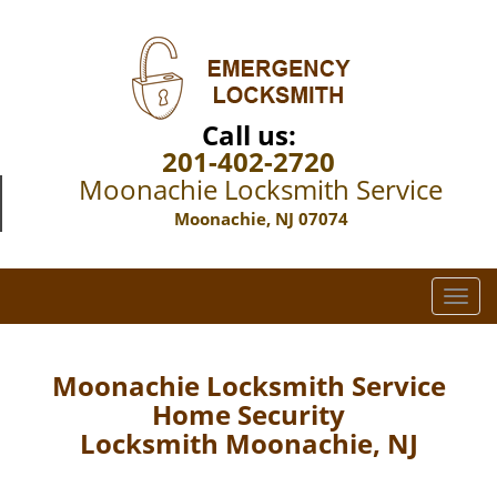
Call us:
201-402-2720
Moonachie Locksmith Service
Moonachie, NJ 07074
T
o
g
g
Moonachie Locksmith Service
l
Home Security
e
Locksmith Moonachie, NJ
n
a
v