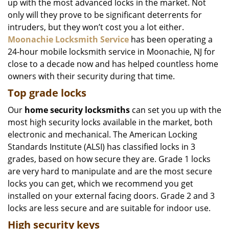
up with the most advanced locks in the market. Not
only will they prove to be significant deterrents for
intruders, but they won’t cost you a lot either.
Moonachie Locksmith Service
has been operating a
24-hour mobile locksmith service in Moonachie, NJ for
close to a decade now and has helped countless home
owners with their security during that time.
Top grade locks
Our
home security locksmiths
can set you up with the
most high security locks available in the market, both
electronic and mechanical. The American Locking
Standards Institute (ALSI) has classified locks in 3
grades, based on how secure they are. Grade 1 locks
are very hard to manipulate and are the most secure
locks you can get, which we recommend you get
installed on your external facing doors. Grade 2 and 3
locks are less secure and are suitable for indoor use.
High security keys