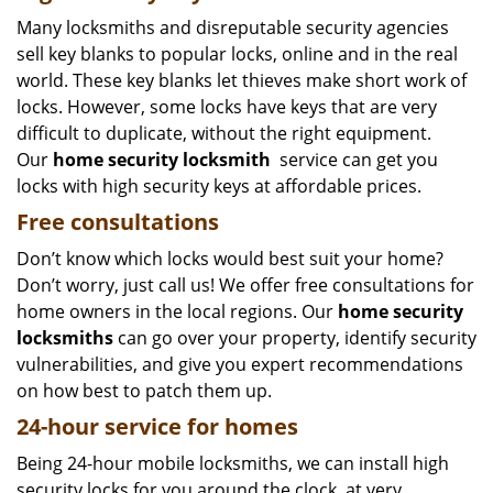
Many locksmiths and disreputable security agencies
sell key blanks to popular locks, online and in the real
world. These key blanks let thieves make short work of
locks. However, some locks have keys that are very
difficult to duplicate, without the right equipment.
Our
home security locksmith
service can get you
locks with high security keys at affordable prices.
Free consultations
Don’t know which locks would best suit your home?
Don’t worry, just call us! We offer free consultations for
home owners in the local regions. Our
home security
locksmiths
can go over your property, identify security
vulnerabilities, and give you expert recommendations
on how best to patch them up.
24-hour service for homes
Being 24-hour mobile locksmiths, we can install high
security locks for you around the clock, at very