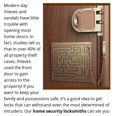
i
Modern day
g
thieves and
a
vandals have little
t
trouble with
i
opening most
o
home doors. In
n
fact, studies tell us
that in over 40% of
all property theft
cases, thieves
used the front
door to gain
access to the
property! If you
want to keep your
family and possessions safe, it’s a good idea to get
locks that can withstand even the most determined of
intruders. Our
home security locksmiths
can set you