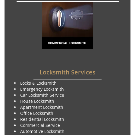
Locksmith Services
Locks & Locksmith
Emergency Locksmith
Car Locksmith Service
House Locksmith
Apartment Locksmith
Office Locksmith
Residential Locksmith
Commercial Service
Automotive Locksmith