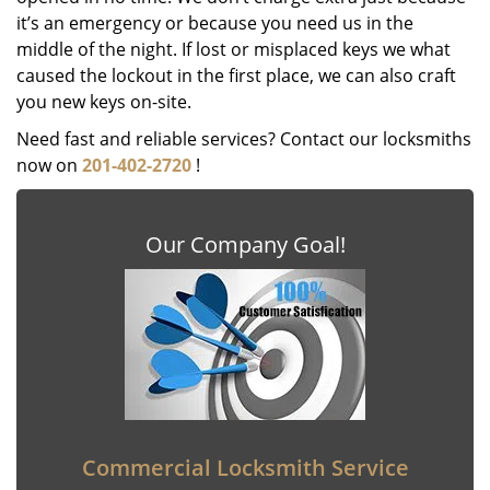
it’s an emergency or because you need us in the
middle of the night. If lost or misplaced keys we what
caused the lockout in the first place, we can also craft
you new keys on-site.
Need fast and reliable services? Contact our locksmiths
now on
201-402-2720
!
Our Company Goal!
Commercial Locksmith Service