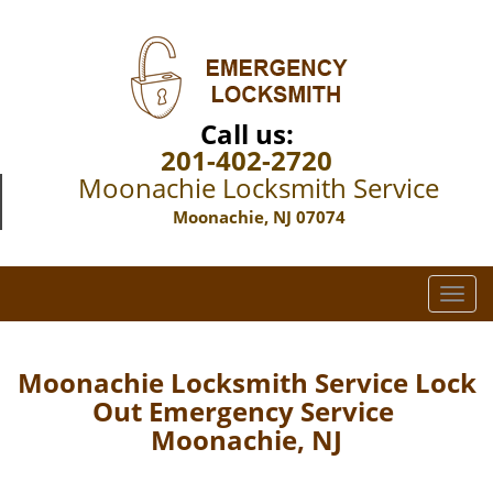
Call us:
201-402-2720
Moonachie Locksmith Service
Moonachie, NJ 07074
T
o
g
g
Moonachie Locksmith Service Lock
l
Out Emergency Service
e
Moonachie, NJ
n
a
v