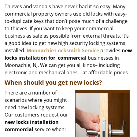
i
Thieves and vandals have never had it so easy. Many
g
commercial property owners use old locks with easy-
a
to-duplicate keys that don’t pose much of a challenge
t
to thieves. If you want to keep your commercial
i
business as safe as possible from external threats, it’s
o
a good idea to get new high security locking systems
n
installed.
Moonachie Locksmith Service
provides
new
locks installation
for
commercial
businesses in
Moonachie, NJ. We can get you all kinds– including
electronic and mechanical ones – at affordable prices.
When should you get new locks?
There are a number of
scenarios where you might
need new locking systems.
Our customers request our
new locks installation
commercial
service when: