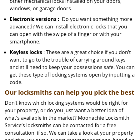
other mechanical locks installed on your doors,
windows, or garage doors.
Electronic
versions
:
Do you want something more
advanced? We can install electronic locks that you
can open with the swipe of a finger or with your
smartphone.
Keyless locks
: These are a great choice if you don’t
want to go to the trouble of carrying around keys
and still need to keep your possessions safe. You can
get these type of locking systems open by inputting a
code.
Our locksmiths can help you pick the best
Don’t know which locking systems would be right for
your property, or do you just want a better idea of
what’s available in the market? Moonachie Locksmith
Service’s locksmiths can be contacted for a free
consultation, if so. We can take a look at your property