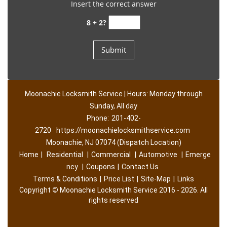
Insert the correct answer
8 + 2?
Moonachie Locksmith Service | Hours: Monday through
Sunday, All day
Phone:
201-402-
2720
https://moonachielocksmithservice.com
Moonachie, NJ 07074 (Dispatch Location)
Home
|
Residential
|
Commercial
|
Automotive
|
Emerge
ncy
|
Coupons
|
Contact Us
Terms & Conditions
|
Price List
|
Site-Map
|
Links
Copyright
©
Moonachie Locksmith Service 2016 - 2026. All
rights reserved