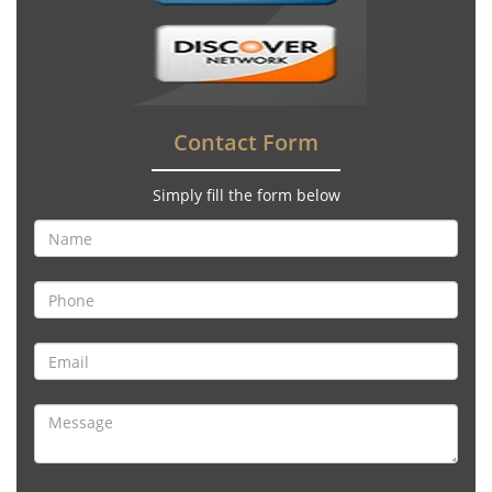
Contact Form
Simply fill the form below