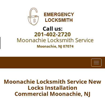
Call us:
201-402-2720
Moonachie Locksmith Service
Moonachie, NJ 07074
T
o
g
g
Moonachie Locksmith Service New
l
Locks Installation
e
Commercial Moonachie, NJ
n
a
v