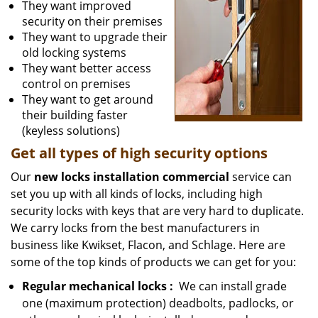
They want improved
security on their premises
They want to upgrade their
old locking systems
They want better access
control on premises
They want to get around
their building faster
(keyless solutions)
Get all
types
of high security
options
Our
new locks installation commercial
service can
set you up with all kinds of locks, including high
security locks with keys that are very hard to duplicate.
We carry locks from the best manufacturers in
business like Kwikset, Flacon, and Schlage. Here are
some of the top kinds of products we can get for you:
Regular mechanical locks
:
We can install grade
one (maximum protection) deadbolts, padlocks, or