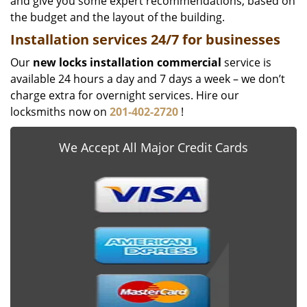
and give you some expert recommendations, based on
the budget and the layout of the building.
Installation services
24/7 for businesses
Our
new locks installation commercial
service is
available 24 hours a day and 7 days a week – we don’t
charge extra for overnight services. Hire our
locksmiths now on
201-402-2720
!
We Accept All Major Credit Cards