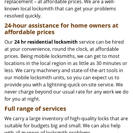
replacement – at affordable prices. We are a well-
known local locksmith that can get your problems
resolved quickly.
24-hour assistance for home owners at
affordable prices
Our
24 hr residential locksmith
service can be hired
at your convenience, round the clock, at affordable
prices. Being mobile locksmiths, we can get to most
locations in the local region in as little as 30 minutes or
less. We carry machinery and state-of-the-art tools in
our mobile locksmith units, so you can expect us to
provide you with a lightning-quick on-site service. We
never charge beyond our usual rate for any work we do
for you at night.
Full range of services
We carry a large inventory of high-quality locks that are
suitable for budgets big and small. We can also help
with all manner of locksmith problems.