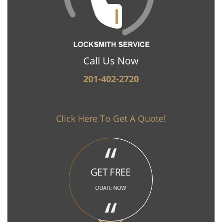
Call Us Now
201-402-2720
Click Here To Get A Quote!