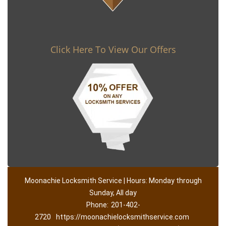
Click Here To View Our Offers
Moonachie Locksmith Service | Hours: Monday through
Sunday, All day
Phone:
201-402-
2720
https://moonachielocksmithservice.com