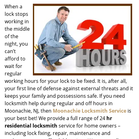
i
When a
g
lock stops
a
working in
t
the middle
i
of the
o
night, you
n
can’t
afford to
wait for
regular
working hours for your lock to be fixed. It is, after all,
your first line of defense against external threats and it
keeps your family and possessions safe. If you need
locksmith help during regular and off hours in
Moonachie, NJ, then
Moonachie Locksmith Service
is
your best bet! We provide a full range of 24
hr
residential locksmith
service for home owners –
including lock fixing, repair, maintenance and