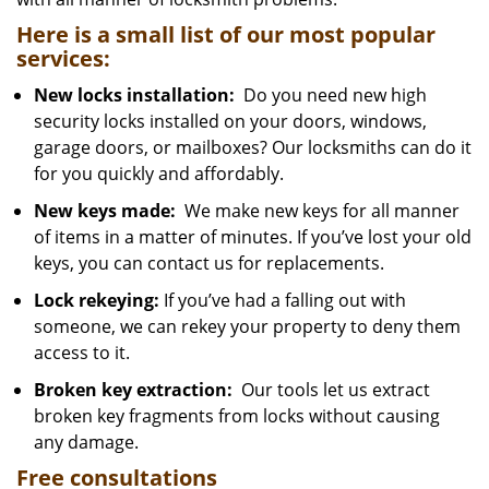
Here is a small list of our most popular
services:
New locks installation:
Do you need new high
security locks installed on your doors, windows,
garage doors, or mailboxes? Our locksmiths can do it
for you quickly and affordably.
New keys made:
We make new keys for all manner
of items in a matter of minutes. If you’ve lost your old
keys, you can contact us for replacements.
Lock rekeying:
If you’ve had a falling out with
someone, we can rekey your property to deny them
access to it.
Broken key extraction:
Our tools let us extract
broken key fragments from locks without causing
any damage.
Free consultations