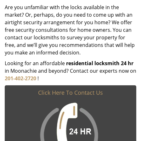
Are you unfamiliar with the locks available in the
market? Or, perhaps, do you need to come up with an
airtight security arrangement for you home? We offer
free security consultations for home owners. You can
contact our locksmiths to survey your property for
free, and we’ll give you recommendations that will help
you make an informed decision.
Looking for an affordable
residential locksmith 24 hr
in Moonachie and beyond? Contact our experts now on
201-402-2720
!
Click Here To Contact Us