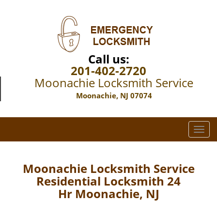
Call us:
201-402-2720
Moonachie Locksmith Service
Moonachie, NJ 07074
T
o
g
g
Moonachie Locksmith Service
l
Residential Locksmith 24
e
Hr Moonachie, NJ
n
a
v